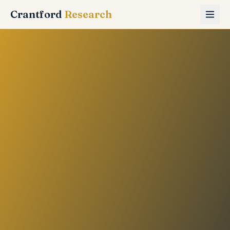
Crantford
Research