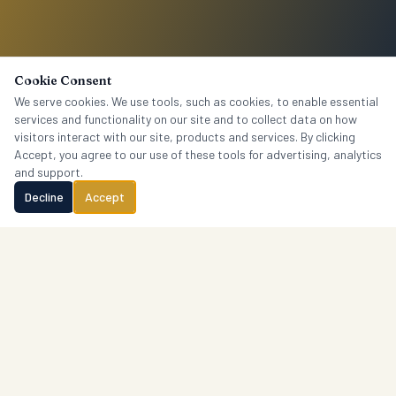
Cookie Consent
We serve cookies. We use tools, such as cookies, to enable essential
services and functionality on our site and to collect data on how
visitors interact with our site, products and services. By clicking
Accept, you agree to our use of these tools for advertising, analytics
and support.
Decline
Accept
Crantford
Research
P.O. Box 1765, Columbia, SC 29202 · (803) 606-4451