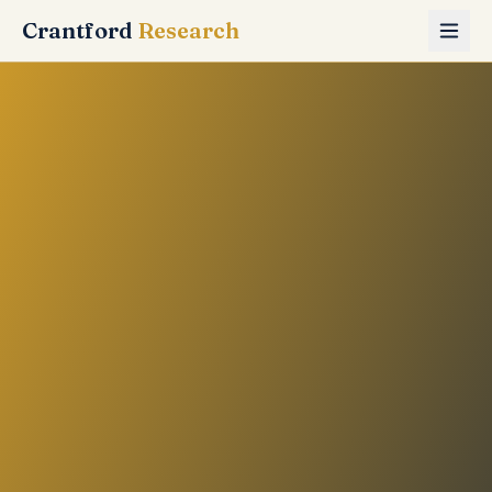
Crantford
Research