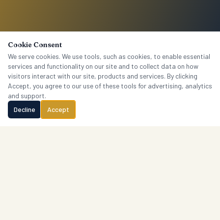
Cookie Consent
We serve cookies. We use tools, such as cookies, to enable essential
services and functionality on our site and to collect data on how
visitors interact with our site, products and services. By clicking
Accept, you agree to our use of these tools for advertising, analytics
and support.
Decline
Accept
Crantford
Research
P.O. Box 1765, Columbia, SC 29202 · (803) 606-4451